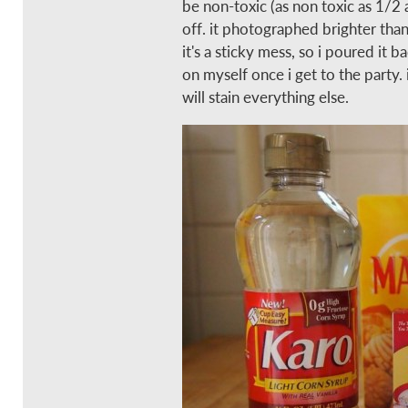
be non-toxic (as non toxic as 1/2 
off. it photographed brighter than
it's a sticky mess, so i poured it b
on myself once i get to the party. it
will stain everything else.