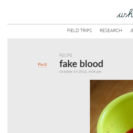
FIELD TRIPS
RESEARCH
J
RECIPE
fake blood
Pin It
October 14 2012, 6:06 pm