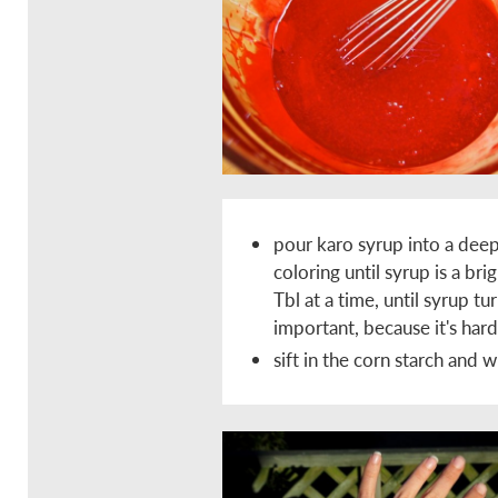
pour karo syrup into a deep
coloring until syrup is a br
Tbl at a time, until syrup tur
important, because it's har
sift in the corn starch and 