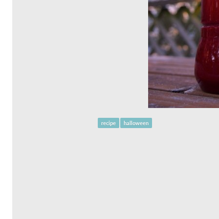
recipe
halloween