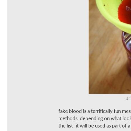
4 
fake blood is a terrifically fun m
methods, depending on what look y
the list- it will be used as part of