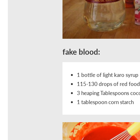
fake blood:
1 bottle of light karo syrup
115-130 drops of red food
3 heaping Tablespoons co
1 tablespoon corn starch