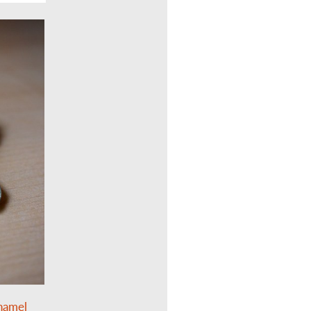
enamel