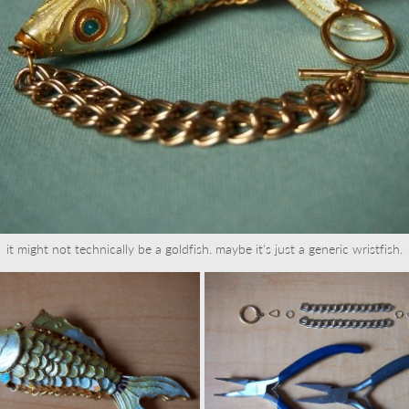
it might not technically be a goldfish. maybe it's just a generic wristfish.