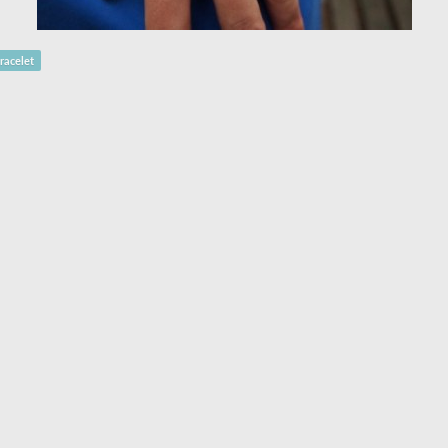
racelet