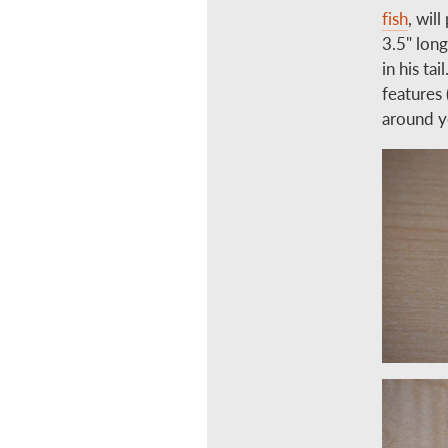
fish
, wil
3.5" long
in his ta
features 
around y