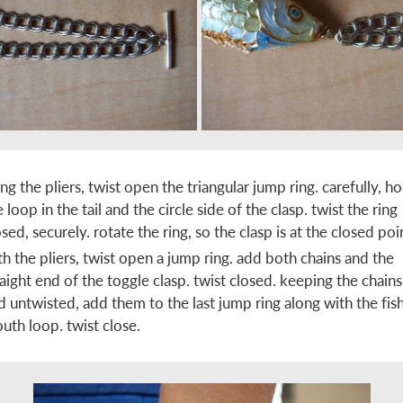
ing the pliers, twist open the triangular jump ring. carefully, h
e loop in the tail and the circle side of the clasp. twist the ring
osed, securely. rotate the ring, so the clasp is at the closed poi
th the pliers, twist open a jump ring. add both chains and the
raight end of the toggle clasp. twist closed. keeping the chains 
d untwisted, add them to the last jump ring along with the fish
uth loop. twist close.