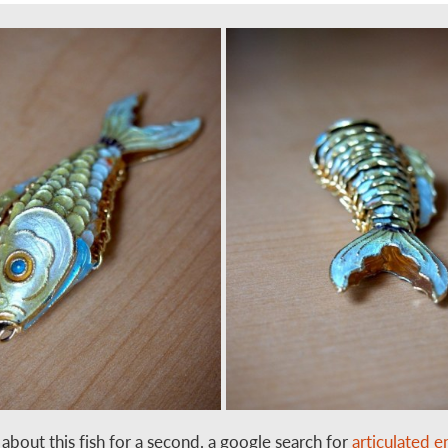
t about this fish for a second. a google search for
articulated 