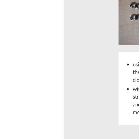
us
th
cl
wi
st
an
mo