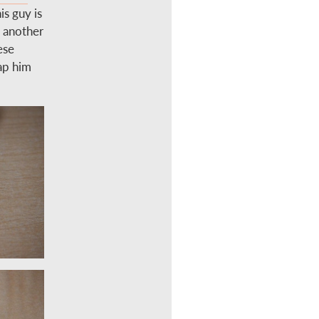
is guy is
d another
ese
rap him