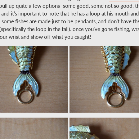
l pull up quite a few options- some good, some not so good. th
 and it's important to note that he has a loop at his mouth an
il. some fishes are made just to be pendants, and don't have th
(specifically the loop in the tail). once you've gone fishing, w
our wrist and show off what you caught!