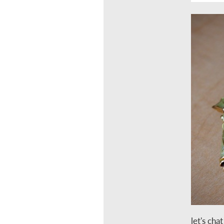
let's cha