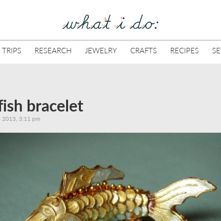
 TRIPS
RESEARCH
JEWELRY
CRAFTS
RECIPES
S
fish bracelet
 2013, 3:11 pm