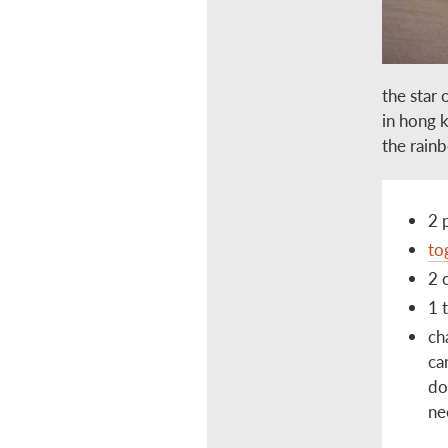
the star 
in hong 
the rainb
2 
to
2 
1 
ch
ca
do
ne