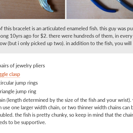
of this bracelet is an articulated enameled fish. this guy was p
kong 10yrs ago for $2. there were hundreds of them, in every
ow (but i only picked up two). in addition to the fish, you will
pairs of jewelry pliers
ggle clasp
circular jump rings
triangle jump ring
ain (length determined by the size of the fish and your wrist).
n use one larger width chain, or two thinner width chains can 
ubled. the fish is pretty chunky, so keep in mind that the chai
eds to be supportive.