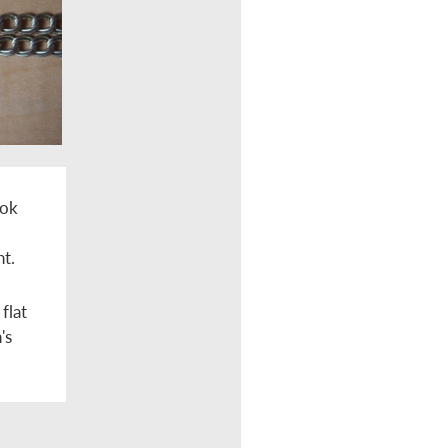
ook
nt.
flat
's