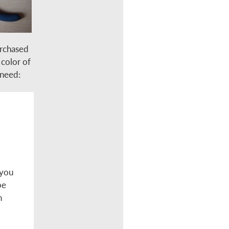
urchased
 color of
 need:
 you
be
n