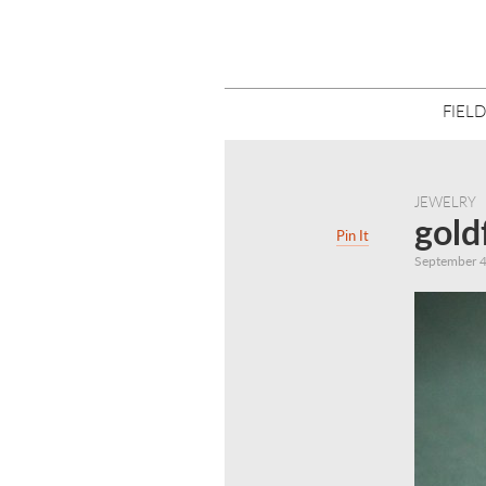
FIELD
JEWELRY
gold
Pin It
September 4