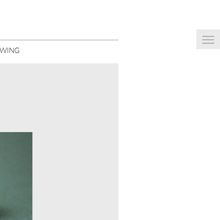
EWING