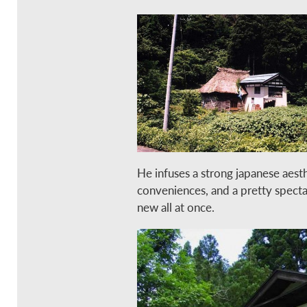
He infuses a strong japanese aest
conveniences, and a pretty spectac
new all at once.