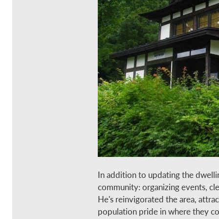
In addition to updating the dwelli
community: organizing events, clea
He's reinvigorated the area, attra
population pride in where they c