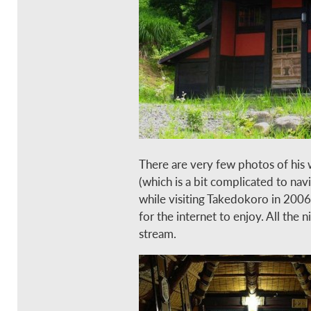
There are very few photos of his 
(which is a bit complicated to na
while visiting Takedokoro in 200
for the internet to enjoy. All the
stream.