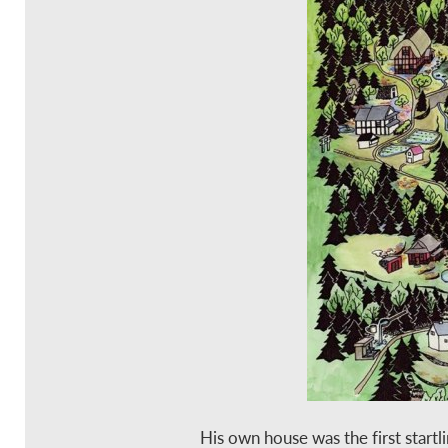
His own house was the first startl