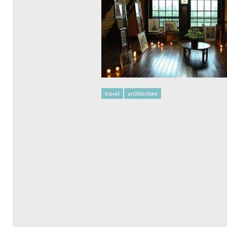
travel
architecture