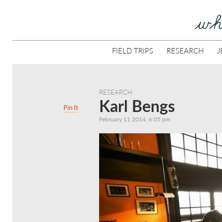
FIELD TRIPS
RESEARCH
J
RESEARCH
Karl Bengs
Pin It
February 11 2014, 6:05 pm