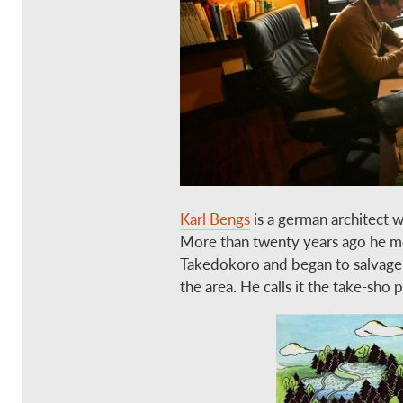
Karl Bengs
is a german architect w
More than twenty years ago he mo
Takedokoro and began to salvage
the area. He calls it the take-sho p