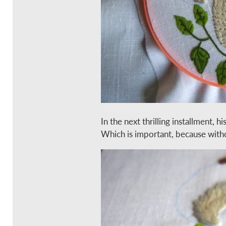
In the next thrilling installment, his
Which is important, because without