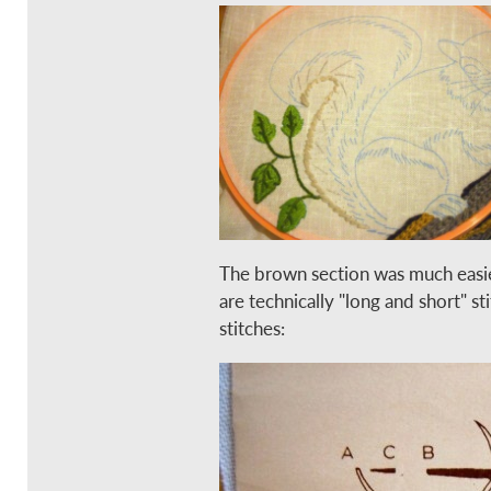
The brown section was much easier
are technically "long and short" st
stitches: