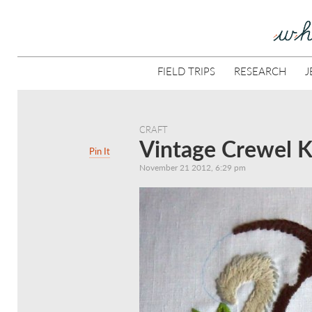
FIELD TRIPS
RESEARCH
J
CRAFT
Vintage Crewel Ki
Pin It
November 21 2012, 6:29 pm