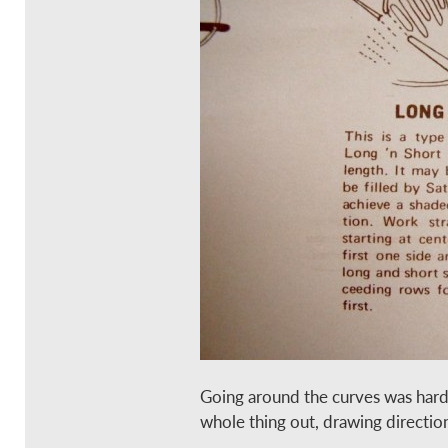
Going around the curves was harde
whole thing out, drawing directio