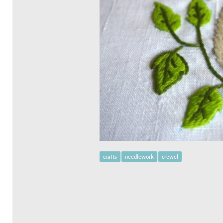
crafts
needlework
crewel