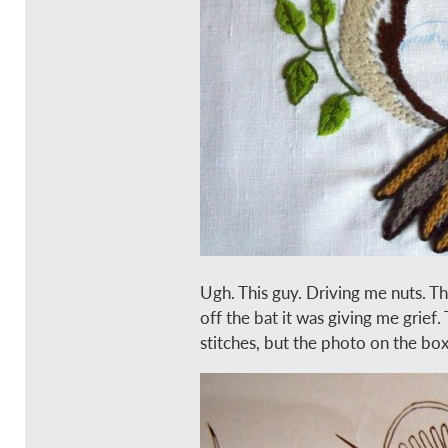
Ugh. This guy. Driving me nuts. Th
off the bat it was giving me grief. T
stitches, but the photo on the bo