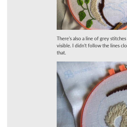
There's also a line of grey stitches
visible. I didn't follow the lines c
that.