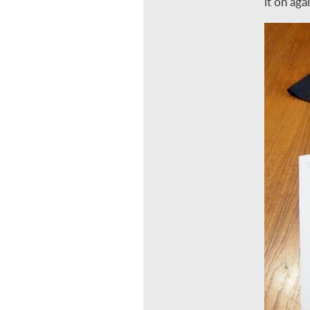
it on aga