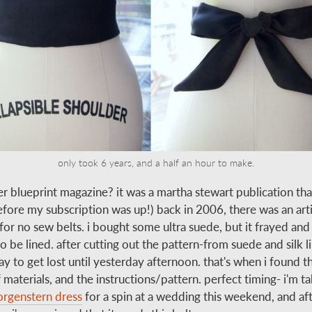
only took 6 years, and a half an hour to make.
 blueprint magazine? it was a martha stewart publication tha
fore my subscription was up!) back in 2006, there was an arti
for no sew belts. i bought some ultra suede, but it frayed and 
 be lined. after cutting out the pattern-from suede and silk li
ay to get lost until yesterday afternoon. that's when i found t
 materials, and the instructions/pattern. perfect timing- i'm t
rgenstern dress
for a spin at a wedding this weekend, and aft