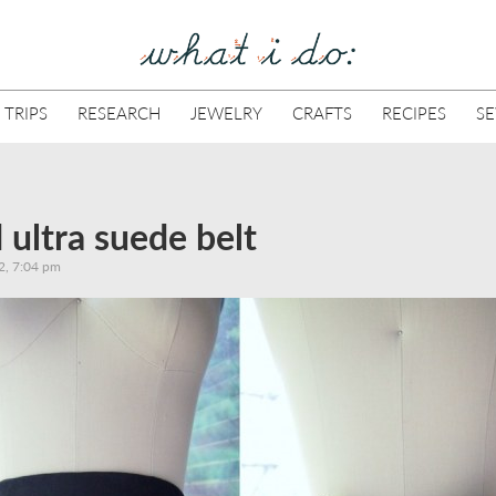
 TRIPS
RESEARCH
JEWELRY
CRAFTS
RECIPES
S
d ultra suede belt
2, 7:04 pm