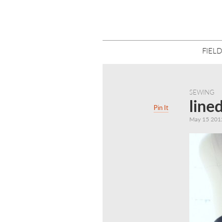
FIELD
SEWING
line
Pin It
May 15 201