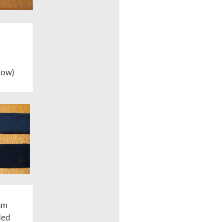
 bow)
eam
ded