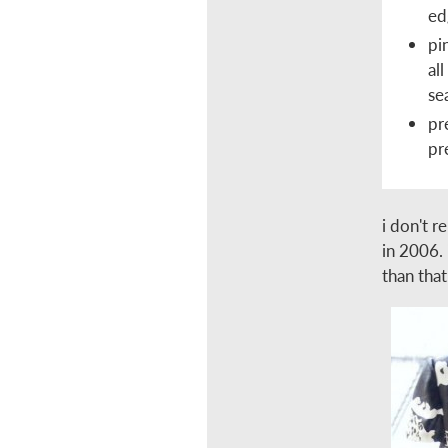
ed
pi
al
se
pr
pr
i don't r
in 2006. 
than that