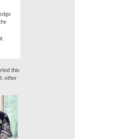
 edge
the
t.
rted this
nt. other