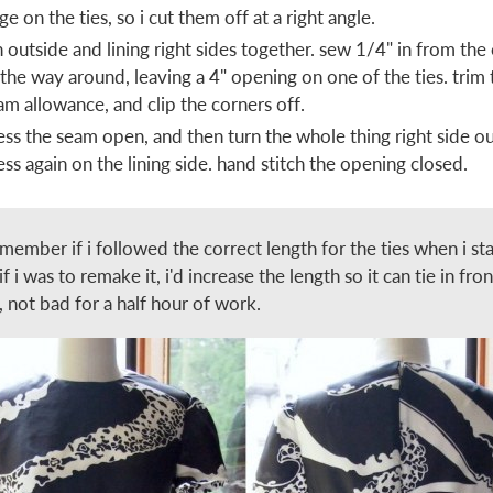
ge on the ties, so i cut them off at a right angle.
n outside and lining right sides together. sew 1/4" in from the
l the way around, leaving a 4" opening on one of the ties. trim 
am allowance, and clip the corners off.
ess the seam open, and then turn the whole thing right side ou
ess again on the lining side. hand stitch the opening closed.
emember if i followed the correct length for the ties when i sta
if i was to remake it, i'd increase the length so it can tie in fro
, not bad for a half hour of work.