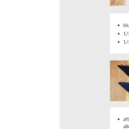
bl
1/
1/
af
al