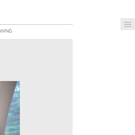
EWING