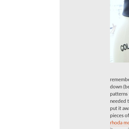
remember
down (be
patterns 
needed to
put it aw
pieces of
rhoda mo