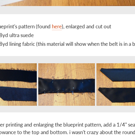
ueprint's pattern (found
here
), enlarged and cut out
8yd ultra suede
8yd lining fabric (this material will show when the belt is in a
ter printing and enlarging the blueprint pattern, add a 1/4" s
lowance to the top and bottom. i wasn't crazy about the roun