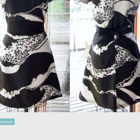
ccessory