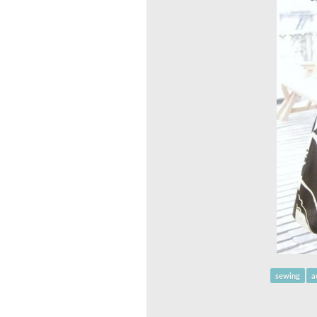
sewing
a