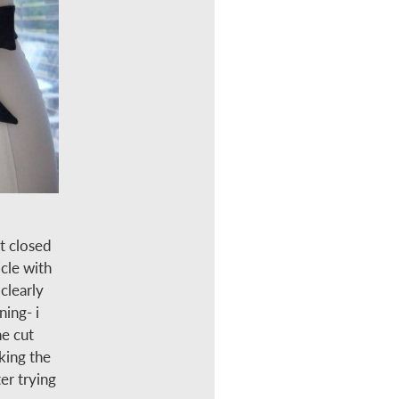
t closed
cle with
clearly
ning- i
he cut
aking the
er trying