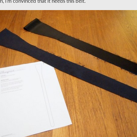
in, i'm convinced that it needs this belt.