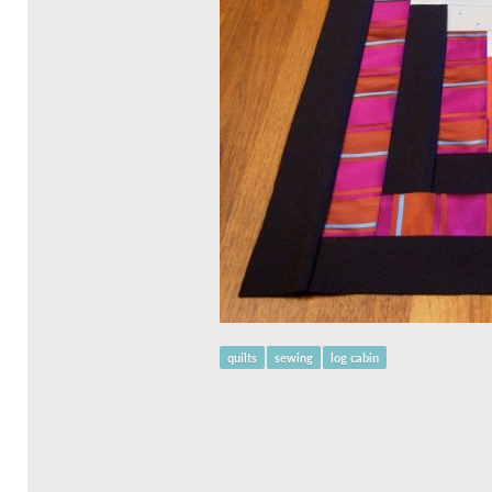
quilts
sewing
log cabin