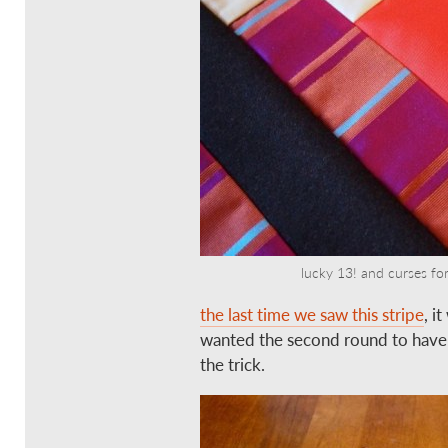
lucky 13! and curses for 
the last time we saw this stripe
, i
wanted the second round to have a
the trick.