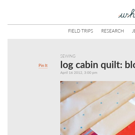
FIELD TRIPS
RESEARCH
J
SEWING
log cabin quilt: b
Pin It
April 16 2012, 3:00 pm