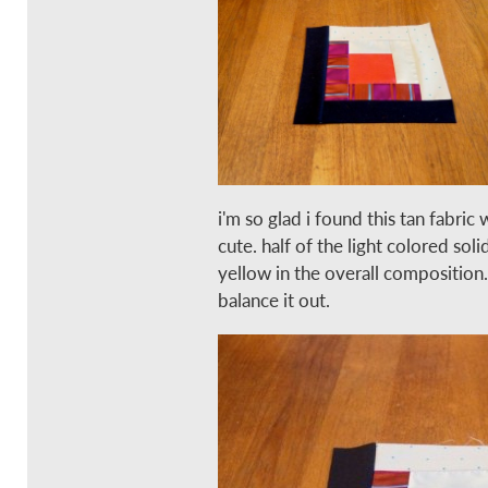
i'm so glad i found this tan fabric 
cute. half of the light colored soli
yellow in the overall composition
balance it out.