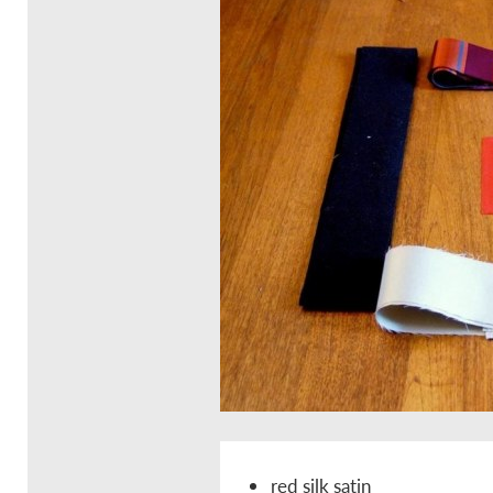
red silk satin