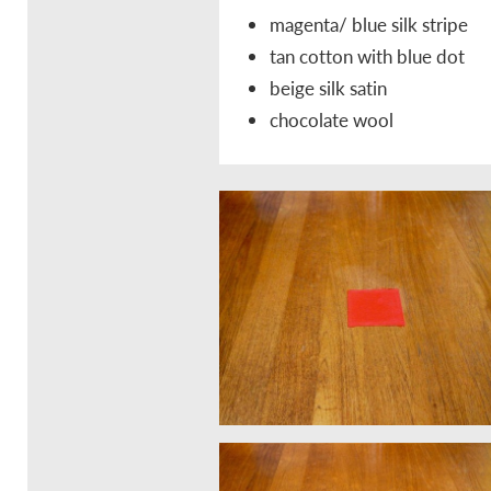
magenta/ blue silk stripe
tan cotton with blue dot
beige silk satin
chocolate wool