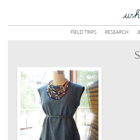
FIELD TRIPS
RESEARCH
J