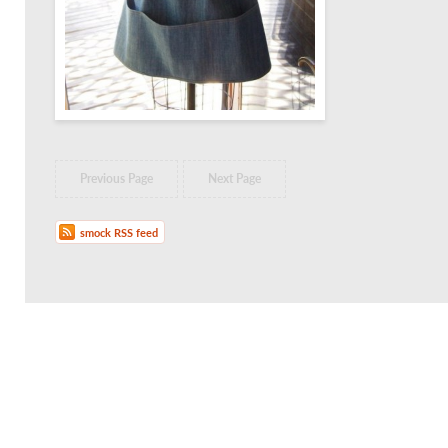
Previous Page
Next Page
smock RSS feed