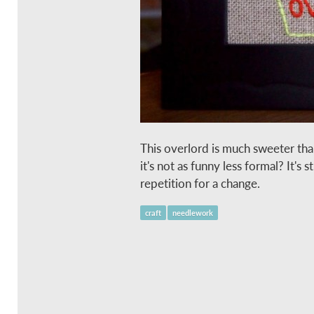
This overlord is much sweeter tha
it's not as funny less formal? It's s
repetition for a change.
craft
needlework