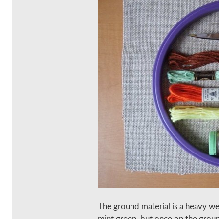
The ground material is a heavy we
mint green, but once on the ground