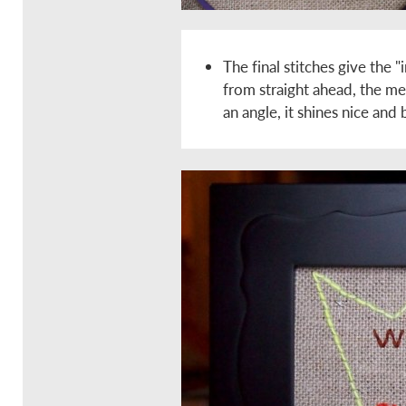
The final stitches give the 
from straight ahead, the met
an angle, it shines nice and 