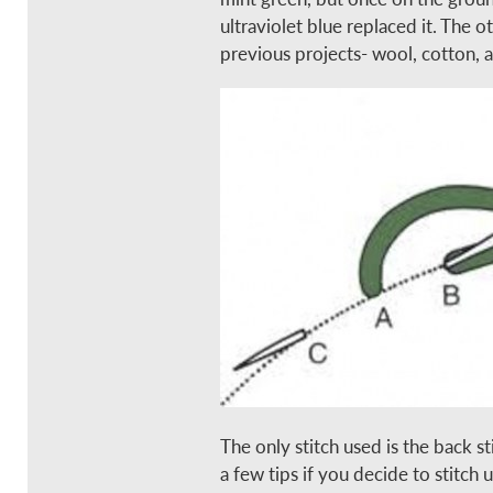
ultraviolet blue replaced it. The 
previous projects- wool, cotton, a
The only stitch used is the back s
a few tips if you decide to stitch