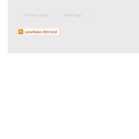
Previous Page
Next Page
snowflakes RSS feed