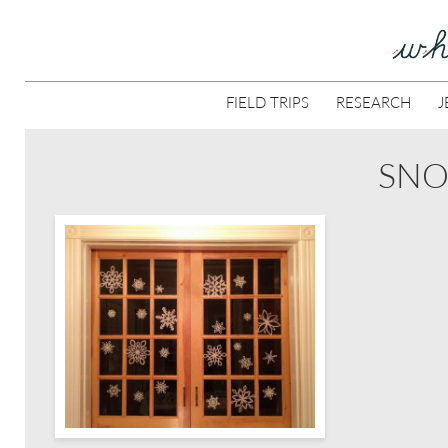
FIELD TRIPS
RESEARCH
J
SNO