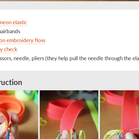
 neon elastic
hairbands
on embroidery floss
ay check
issors, needle, pliers (they help pull the needle through the ela
ruction