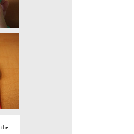
r the