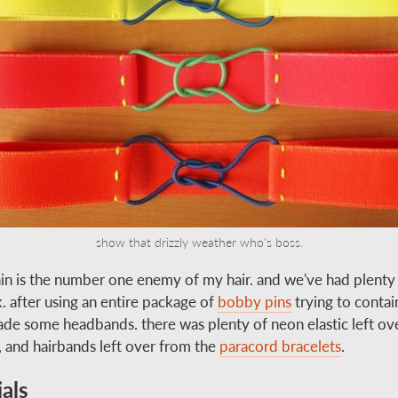
show that drizzly weather who's boss.
ain is the number one enemy of my hair. and we've had plenty o
. after using an entire package of
bobby pins
trying to contain 
made some headbands. there was plenty of neon elastic left ov
, and hairbands left over from the
paracord bracelets
.
als