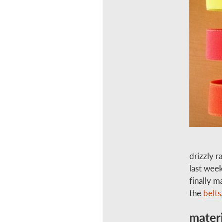
drizzly r
last week
finally 
the
belts
materi