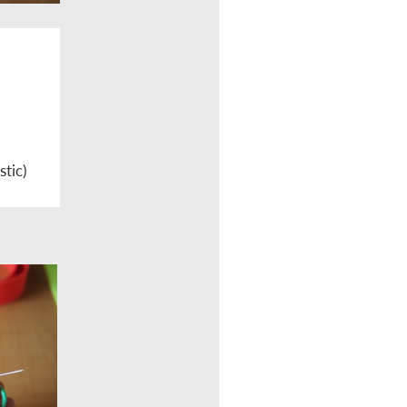
stic)