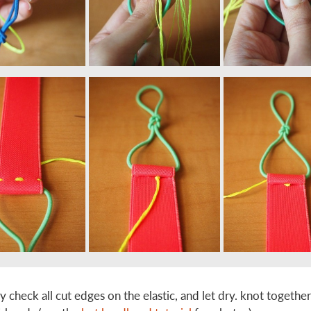
ay check all cut edges on the elastic, and let dry. knot togethe