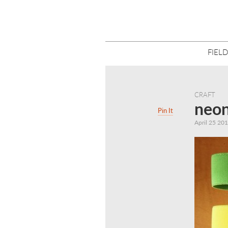
FIELD
CRAFT
neon
Pin It
April 25 20