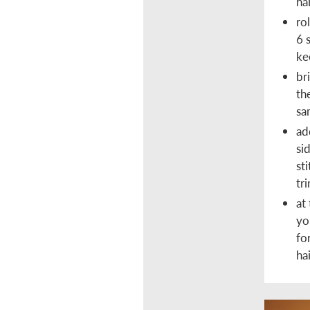
ha
ro
6 
ke
br
th
sa
ad
si
st
tri
at
yo
fo
ha