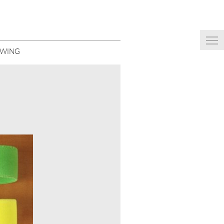
EWING