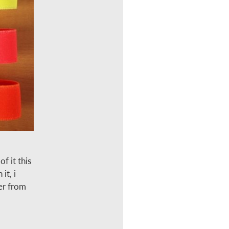
f it this
it, i
er from