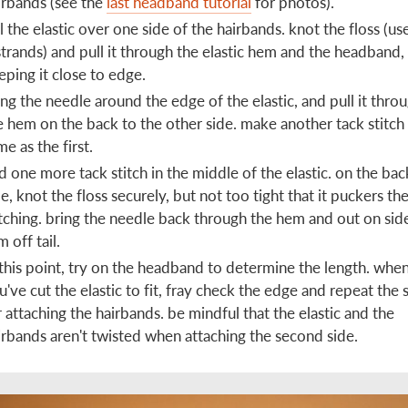
irbands (see the
last headband tutorial
for photos).
ll the elastic over one side of the hairbands. knot the floss (use
strands) and pull it through the elastic hem and the headband,
eping it close to edge.
ing the needle around the edge of the elastic, and pull it thro
e hem on the back to the other side. make another tack stitch
me as the first.
d one more tack stitch in the middle of the elastic. on the bac
de, knot the floss securely, but not too tight that it puckers th
itching. bring the needle back through the hem and out on sid
m off tail.
 this point, try on the headband to determine the length. whe
u've cut the elastic to fit, fray check the edge and repeat the 
r attaching the hairbands. be mindful that the elastic and the
irbands aren't twisted when attaching the second side.