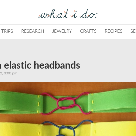
 TRIPS
RESEARCH
JEWELRY
CRAFTS
RECIPES
S
 elastic headbands
12, 3:00 pm