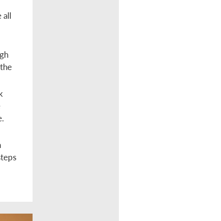
 all
ugh
 the
k
e
e.
n
steps