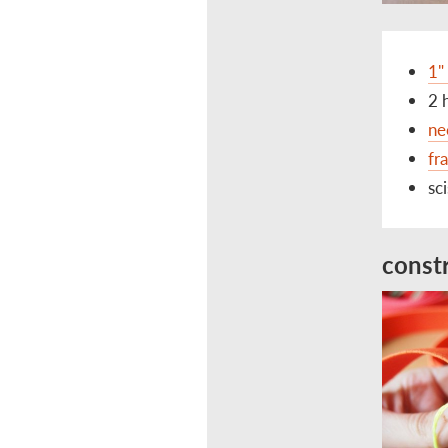
1"
2 
ne
fr
sc
const