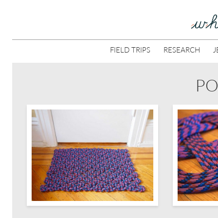
FIELD TRIPS
RESEARCH
J
PO