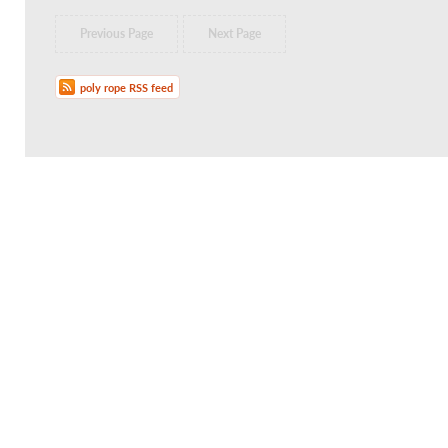
Previous Page
Next Page
poly rope RSS feed