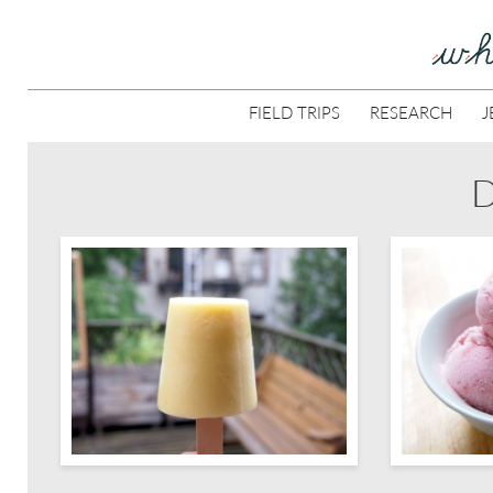
FIELD TRIPS
RESEARCH
J