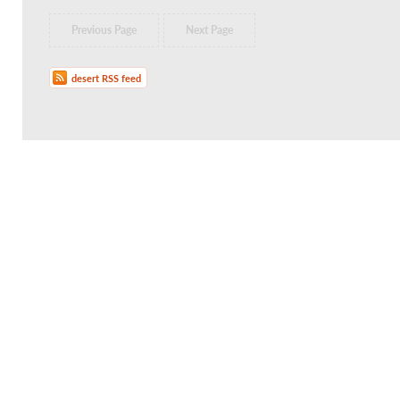
Previous Page
Next Page
desert RSS feed