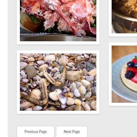
Previous Page
Next Page