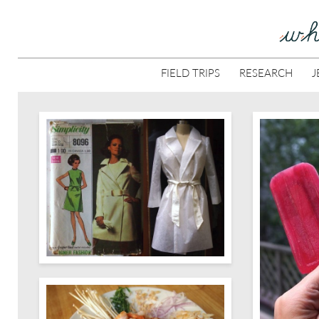
FIELD TRIPS
RESEARCH
J